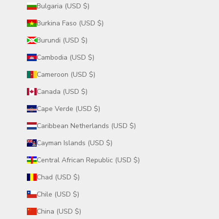
Bulgaria (USD $)
Burkina Faso (USD $)
Burundi (USD $)
Cambodia (USD $)
Cameroon (USD $)
Canada (USD $)
Cape Verde (USD $)
Caribbean Netherlands (USD $)
Cayman Islands (USD $)
Central African Republic (USD $)
Chad (USD $)
Chile (USD $)
China (USD $)