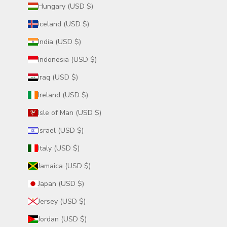
Hungary (USD $)
Iceland (USD $)
India (USD $)
Indonesia (USD $)
Iraq (USD $)
Ireland (USD $)
Isle of Man (USD $)
Israel (USD $)
Italy (USD $)
Jamaica (USD $)
Japan (USD $)
Jersey (USD $)
Jordan (USD $)