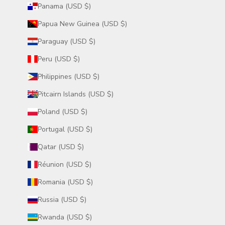
Panama (USD $)
Papua New Guinea (USD $)
Paraguay (USD $)
Peru (USD $)
Philippines (USD $)
Pitcairn Islands (USD $)
Poland (USD $)
Portugal (USD $)
Qatar (USD $)
Réunion (USD $)
Romania (USD $)
Russia (USD $)
Rwanda (USD $)