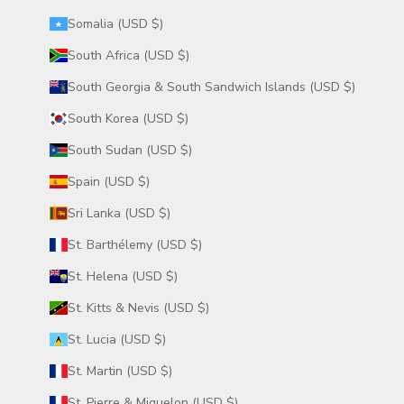
Somalia (USD $)
South Africa (USD $)
South Georgia & South Sandwich Islands (USD $)
South Korea (USD $)
South Sudan (USD $)
Spain (USD $)
Sri Lanka (USD $)
St. Barthélemy (USD $)
St. Helena (USD $)
St. Kitts & Nevis (USD $)
St. Lucia (USD $)
St. Martin (USD $)
St. Pierre & Miquelon (USD $)