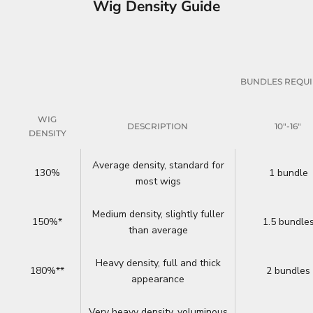
Wig Density Guide
BUNDLES REQU
WIG
DESCRIPTION
10"-16"
DENSITY
Average density, standard for
130%
1 bundle
most wigs
Medium density, slightly fuller
150%*
1.5 bundle
than average
Heavy density, full and thick
180%**
2 bundles
appearance
Very heavy density, voluminous