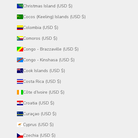
Christmas Island (USD $)
Cocos (Keeling) Islands (USD $)
Colombia (USD $)
Comoros (USD $)
Congo - Brazzaville (USD $)
Congo - Kinshasa (USD $)
Cook Islands (USD $)
Costa Rica (USD $)
Côte d’Ivoire (USD $)
Croatia (USD $)
Curaçao (USD $)
Cyprus (USD $)
Czechia (USD $)