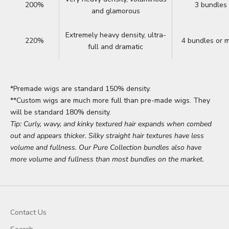
200%
3 bundles
and glamorous
Extremely heavy density, ultra-
220%
4 bundles or 
full and dramatic
*Premade wigs are standard 150% density.
**Custom wigs are much more full than pre-made wigs. They
will be standard 180% density.
Tip: Curly, wavy, and kinky textured hair expands when combed
out and appears thicker. Silky straight hair textures have less
volume and fullness. Our Pure Collection bundles also have
more volume and fullness than most bundles on the market.
Contact Us