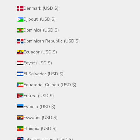
Denmark (USD $)
Djibouti (USD $)
Dominica (USD $)
Dominican Republic (USD $)
Ecuador (USD $)
Egypt (USD $)
El Salvador (USD $)
Equatorial Guinea (USD $)
Eritrea (USD $)
Estonia (USD $)
Eswatini (USD $)
Ethiopia (USD $)
Falkland Islands (USD $)