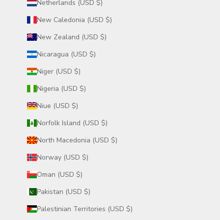
Netherlands (USD $)
New Caledonia (USD $)
New Zealand (USD $)
Nicaragua (USD $)
Niger (USD $)
Nigeria (USD $)
Niue (USD $)
Norfolk Island (USD $)
North Macedonia (USD $)
Norway (USD $)
Oman (USD $)
Pakistan (USD $)
Palestinian Territories (USD $)