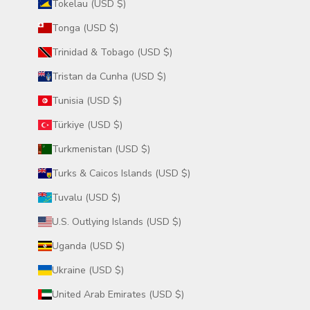
Tokelau (USD $)
Tonga (USD $)
Trinidad & Tobago (USD $)
Tristan da Cunha (USD $)
Tunisia (USD $)
Türkiye (USD $)
Turkmenistan (USD $)
Turks & Caicos Islands (USD $)
Tuvalu (USD $)
U.S. Outlying Islands (USD $)
Uganda (USD $)
Ukraine (USD $)
United Arab Emirates (USD $)