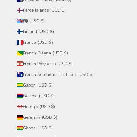
Faroe Islands (USD $)
Fiji (USD $)
Finland (USD $)
France (USD $)
French Guiana (USD $)
French Polynesia (USD $)
French Southern Territories (USD $)
Gabon (USD $)
Gambia (USD $)
Georgia (USD $)
Germany (USD $)
Ghana (USD $)