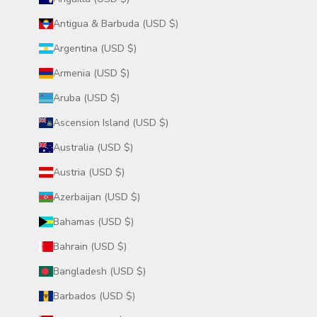
Antigua & Barbuda (USD $)
Argentina (USD $)
Armenia (USD $)
Aruba (USD $)
Ascension Island (USD $)
Australia (USD $)
Austria (USD $)
Azerbaijan (USD $)
Bahamas (USD $)
Bahrain (USD $)
Bangladesh (USD $)
Barbados (USD $)