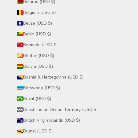
Belarus (USD $)
Belgium (USD $)
Belize (USD $)
Benin (USD $)
Bermuda (USD $)
Bhutan (USD $)
Bolivia (USD $)
Bosnia & Herzegovina (USD $)
Botswana (USD $)
Brazil (USD $)
British Indian Ocean Territory (USD $)
British Virgin Islands (USD $)
Brunei (USD $)