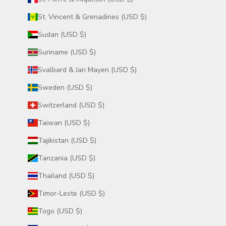
St. Vincent & Grenadines (USD $)
Sudan (USD $)
Suriname (USD $)
Svalbard & Jan Mayen (USD $)
Sweden (USD $)
Switzerland (USD $)
Taiwan (USD $)
Tajikistan (USD $)
Tanzania (USD $)
Thailand (USD $)
Timor-Leste (USD $)
Togo (USD $)