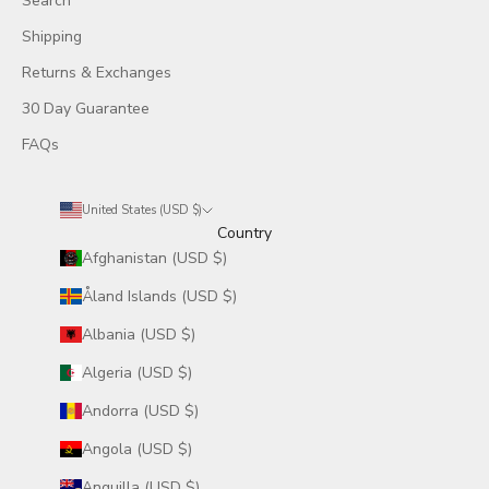
Search
Shipping
Returns & Exchanges
30 Day Guarantee
FAQs
United States (USD $)
Country
Afghanistan (USD $)
Åland Islands (USD $)
Albania (USD $)
Algeria (USD $)
Andorra (USD $)
Angola (USD $)
Anguilla (USD $)