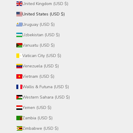
United Kingdom (USD $)
United States (USD $)
Uruguay (USD $)
Uzbekistan (USD $)
Vanuatu (USD $)
Vatican City (USD $)
Venezuela (USD $)
Vietnam (USD $)
Wallis & Futuna (USD $)
Western Sahara (USD $)
Yemen (USD $)
Zambia (USD $)
Zimbabwe (USD $)