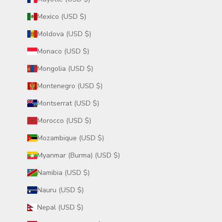
Mexico (USD $)
Moldova (USD $)
Monaco (USD $)
Mongolia (USD $)
Montenegro (USD $)
Montserrat (USD $)
Morocco (USD $)
Mozambique (USD $)
Myanmar (Burma) (USD $)
Namibia (USD $)
Nauru (USD $)
Nepal (USD $)