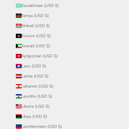
Kazakhstan (USD $)
Kenya (USD $)
Kiribati (USD $)
Kosovo (USD $)
Kuwait (USD $)
Kyrgyzstan (USD $)
Laos (USD $)
Latvia (USD $)
Lebanon (USD $)
Lesotho (USD $)
Liberia (USD $)
Libya (USD $)
Liechtenstein (USD $)