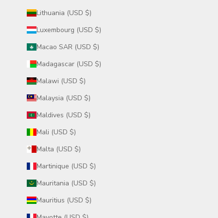
Lithuania (USD $)
Luxembourg (USD $)
Macao SAR (USD $)
Madagascar (USD $)
Malawi (USD $)
Malaysia (USD $)
Maldives (USD $)
Mali (USD $)
Malta (USD $)
Martinique (USD $)
Mauritania (USD $)
Mauritius (USD $)
Mayotte (USD $)