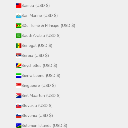
Samoa (USD $)
San Marino (USD $)
São Tomé & Príncipe (USD $)
Saudi Arabia (USD $)
Senegal (USD $)
Serbia (USD $)
Seychelles (USD $)
Sierra Leone (USD $)
Singapore (USD $)
Sint Maarten (USD $)
Slovakia (USD $)
Slovenia (USD $)
Solomon Islands (USD $)