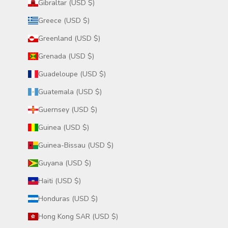
Gibraltar (USD $)
Greece (USD $)
Greenland (USD $)
Grenada (USD $)
Guadeloupe (USD $)
Guatemala (USD $)
Guernsey (USD $)
Guinea (USD $)
Guinea-Bissau (USD $)
Guyana (USD $)
Haiti (USD $)
Honduras (USD $)
Hong Kong SAR (USD $)