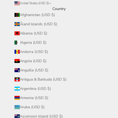
United States (USD $)
Country
Afghanistan (USD $)
Åland Islands (USD $)
Albania (USD $)
Algeria (USD $)
Andorra (USD $)
Angola (USD $)
Anguilla (USD $)
Antigua & Barbuda (USD $)
Argentina (USD $)
Armenia (USD $)
Aruba (USD $)
Ascension Island (USD $)