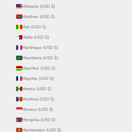
Malaysia (USD $)
Maldives (USD $)
Mali (USD $)
Malta (USD $)
Martinique (USD $)
Mauritania (USD $)
Mauritius (USD $)
Mayotte (USD $)
Mexico (USD $)
Moldova (USD $)
Monaco (USD $)
Mongolia (USD $)
Montenegro (USD $)