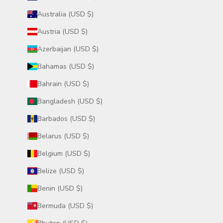
Australia (USD $)
Austria (USD $)
Azerbaijan (USD $)
Bahamas (USD $)
Bahrain (USD $)
Bangladesh (USD $)
Barbados (USD $)
Belarus (USD $)
Belgium (USD $)
Belize (USD $)
Benin (USD $)
Bermuda (USD $)