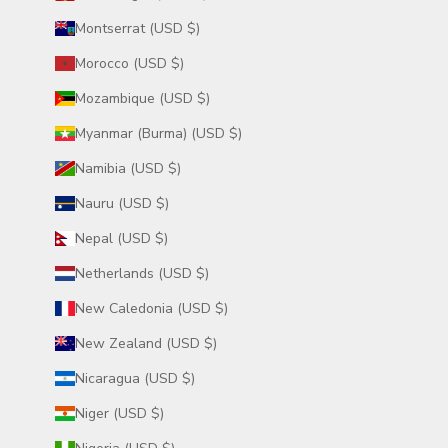
Montserrat (USD $)
Morocco (USD $)
Mozambique (USD $)
Myanmar (Burma) (USD $)
Namibia (USD $)
Nauru (USD $)
Nepal (USD $)
Netherlands (USD $)
New Caledonia (USD $)
New Zealand (USD $)
Nicaragua (USD $)
Niger (USD $)