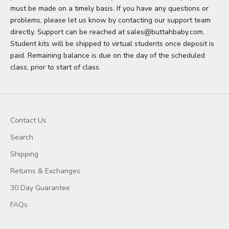
must be made on a timely basis. If you have any questions or
problems, please let us know by contacting our support team
directly. Support can be reached at sales@buttahbaby.com.
Student kits will be shipped to virtual students once deposit is
paid. Remaining balance is due on the day of the scheduled
class, prior to start of class.
Contact Us
Search
Shipping
Returns & Exchanges
30 Day Guarantee
FAQs