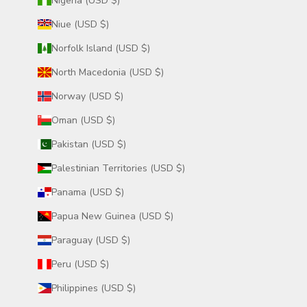
Nigeria (USD $)
Niue (USD $)
Norfolk Island (USD $)
North Macedonia (USD $)
Norway (USD $)
Oman (USD $)
Pakistan (USD $)
Palestinian Territories (USD $)
Panama (USD $)
Papua New Guinea (USD $)
Paraguay (USD $)
Peru (USD $)
Philippines (USD $)