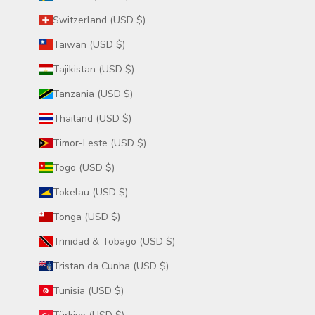
Switzerland (USD $)
Taiwan (USD $)
Tajikistan (USD $)
Tanzania (USD $)
Thailand (USD $)
Timor-Leste (USD $)
Togo (USD $)
Tokelau (USD $)
Tonga (USD $)
Trinidad & Tobago (USD $)
Tristan da Cunha (USD $)
Tunisia (USD $)