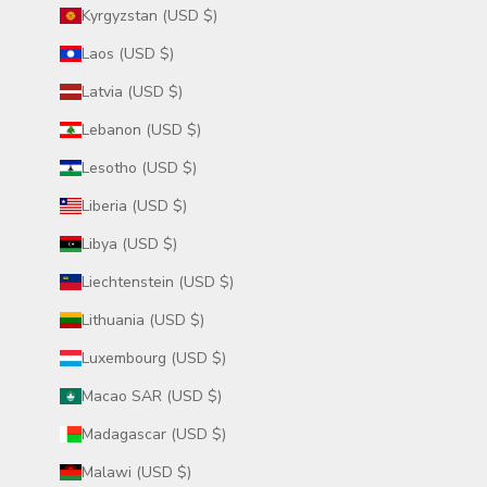
Kyrgyzstan (USD $)
Laos (USD $)
Latvia (USD $)
Lebanon (USD $)
Lesotho (USD $)
Liberia (USD $)
Libya (USD $)
Liechtenstein (USD $)
Lithuania (USD $)
Luxembourg (USD $)
Macao SAR (USD $)
Madagascar (USD $)
Malawi (USD $)