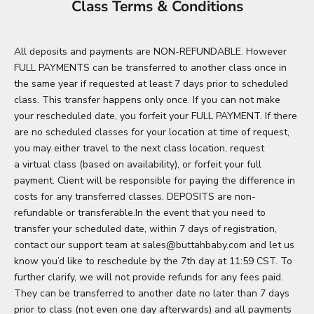
Class Terms & Conditions
All deposits and payments are NON-REFUNDABLE. However
FULL PAYMENTS can be transferred to another class once in
the same year if requested at least 7 days prior to scheduled
class. This transfer happens only once. If you can not make
your rescheduled date, you forfeit your FULL PAYMENT. If there
are no scheduled classes for your location at time of request,
you may either travel to the next class location, request
a virtual class (based on availability), or forfeit your full
payment. Client will be responsible for paying the difference in
costs for any transferred classes. DEPOSITS are non-
refundable or transferable.In the event that you need to
transfer your scheduled date, within 7 days of registration,
contact our support team at sales@buttahbaby.com and let us
know you’d like to reschedule by the 7th day at 11:59 CST. To
further clarify, we will not provide refunds for any fees paid.
They can be transferred to another date no later than 7 days
prior to class (not even one day afterwards) and all payments