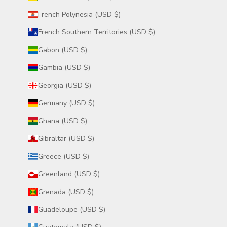
French Polynesia (USD $)
French Southern Territories (USD $)
Gabon (USD $)
Gambia (USD $)
Georgia (USD $)
Germany (USD $)
Ghana (USD $)
Gibraltar (USD $)
Greece (USD $)
Greenland (USD $)
Grenada (USD $)
Guadeloupe (USD $)