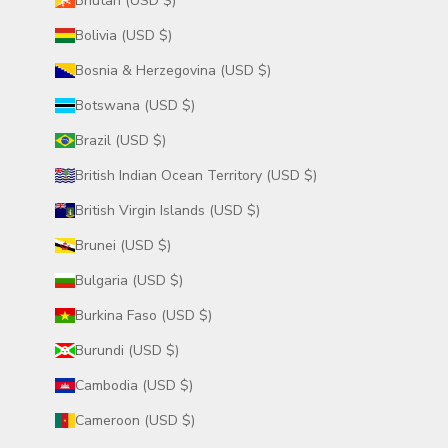
Bhutan (USD $)
Bolivia (USD $)
Bosnia & Herzegovina (USD $)
Botswana (USD $)
Brazil (USD $)
British Indian Ocean Territory (USD $)
British Virgin Islands (USD $)
Brunei (USD $)
Bulgaria (USD $)
Burkina Faso (USD $)
Burundi (USD $)
Cambodia (USD $)
Cameroon (USD $)