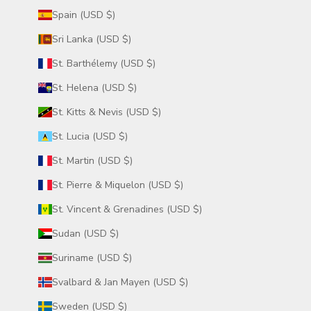
Spain (USD $)
Sri Lanka (USD $)
St. Barthélemy (USD $)
St. Helena (USD $)
St. Kitts & Nevis (USD $)
St. Lucia (USD $)
St. Martin (USD $)
St. Pierre & Miquelon (USD $)
St. Vincent & Grenadines (USD $)
Sudan (USD $)
Suriname (USD $)
Svalbard & Jan Mayen (USD $)
Sweden (USD $)