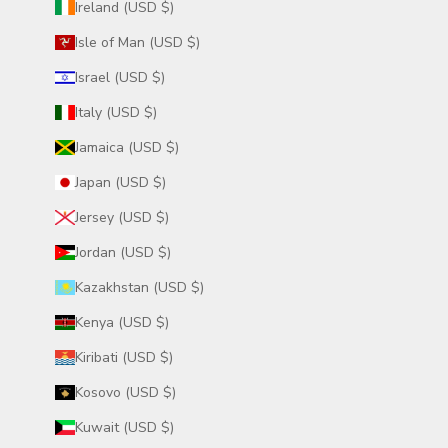
Ireland (USD $)
Isle of Man (USD $)
Israel (USD $)
Italy (USD $)
Jamaica (USD $)
Japan (USD $)
Jersey (USD $)
Jordan (USD $)
Kazakhstan (USD $)
Kenya (USD $)
Kiribati (USD $)
Kosovo (USD $)
Kuwait (USD $)