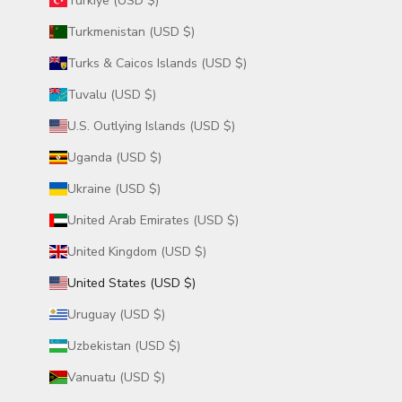
Türkiye (USD $)
Turkmenistan (USD $)
Turks & Caicos Islands (USD $)
Tuvalu (USD $)
U.S. Outlying Islands (USD $)
Uganda (USD $)
Ukraine (USD $)
United Arab Emirates (USD $)
United Kingdom (USD $)
United States (USD $)
Uruguay (USD $)
Uzbekistan (USD $)
Vanuatu (USD $)