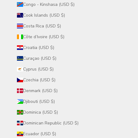
Congo - Kinshasa (USD $)
Cook Islands (USD $)
Costa Rica (USD $)
Côte d’Ivoire (USD $)
Croatia (USD $)
Curaçao (USD $)
Cyprus (USD $)
Czechia (USD $)
Denmark (USD $)
Djibouti (USD $)
Dominica (USD $)
Dominican Republic (USD $)
Ecuador (USD $)