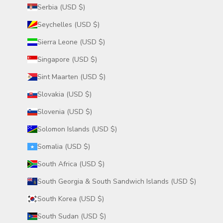
Serbia (USD $)
Seychelles (USD $)
Sierra Leone (USD $)
Singapore (USD $)
Sint Maarten (USD $)
Slovakia (USD $)
Slovenia (USD $)
Solomon Islands (USD $)
Somalia (USD $)
South Africa (USD $)
South Georgia & South Sandwich Islands (USD $)
South Korea (USD $)
South Sudan (USD $)