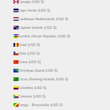
Canada (USD $)
Cape Verde (USD $)
Caribbean Netherlands (USD $)
Cayman Islands (USD $)
Central African Republic (USD $)
Chad (USD $)
Chile (USD $)
China (USD $)
Christmas Island (USD $)
Cocos (Keeling) Islands (USD $)
Colombia (USD $)
Comoros (USD $)
Congo - Brazzaville (USD $)