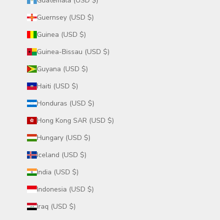
Guatemala (USD $)
Guernsey (USD $)
Guinea (USD $)
Guinea-Bissau (USD $)
Guyana (USD $)
Haiti (USD $)
Honduras (USD $)
Hong Kong SAR (USD $)
Hungary (USD $)
Iceland (USD $)
India (USD $)
Indonesia (USD $)
Iraq (USD $)