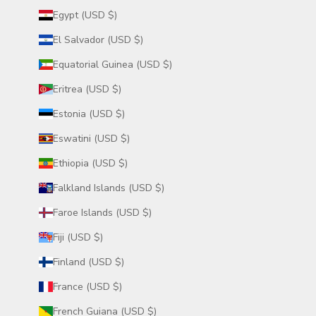
Egypt (USD $)
El Salvador (USD $)
Equatorial Guinea (USD $)
Eritrea (USD $)
Estonia (USD $)
Eswatini (USD $)
Ethiopia (USD $)
Falkland Islands (USD $)
Faroe Islands (USD $)
Fiji (USD $)
Finland (USD $)
France (USD $)
French Guiana (USD $)