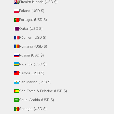
Pitcairn Islands (USD $)
Poland (USD $)
Portugal (USD $)
Qatar (USD $)
Réunion (USD $)
Romania (USD $)
Russia (USD $)
Rwanda (USD $)
Samoa (USD $)
San Marino (USD $)
São Tomé & Príncipe (USD $)
Saudi Arabia (USD $)
Senegal (USD $)