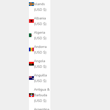
Islands
(USD $)
Albania
(USD $)
Algeria
(USD $)
Andorra
(USD $)
Angola
(USD $)
Anguilla
(USD $)
Antigua &
Barbuda
(USD $)
Argentina