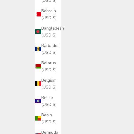
(USD $)
Bahrain
(USD $)
Bangladesh
(USD $)
Barbados
(USD $)
Belarus
(USD $)
Belgium
(USD $)
Belize
(USD $)
Benin
(USD $)
Bermuda