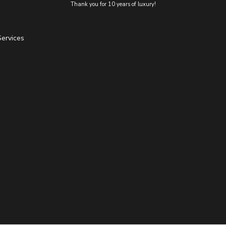
Thank you for 10 years of luxury!
Services