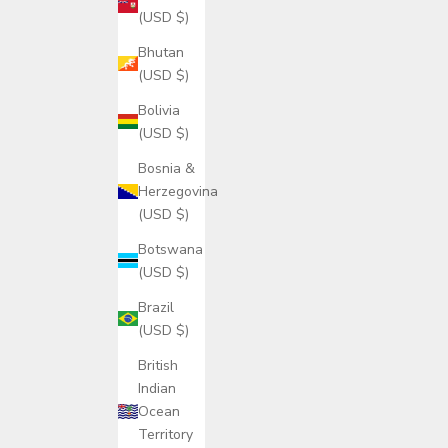
(USD $)
Bhutan
(USD $)
Bolivia
(USD $)
Bosnia &
Herzegovina
(USD $)
Botswana
(USD $)
Brazil
(USD $)
British
Indian
Ocean
Territory