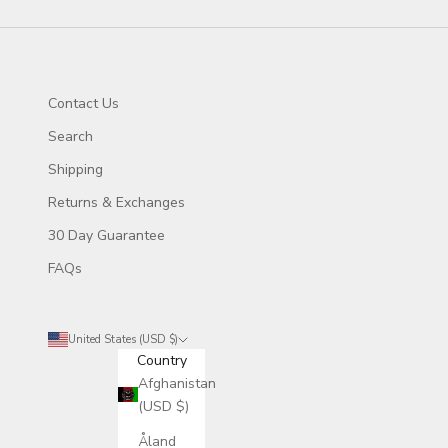
Contact Us
Search
Shipping
Returns & Exchanges
30 Day Guarantee
FAQs
United States (USD $)
Country
Afghanistan
(USD $)
Åland