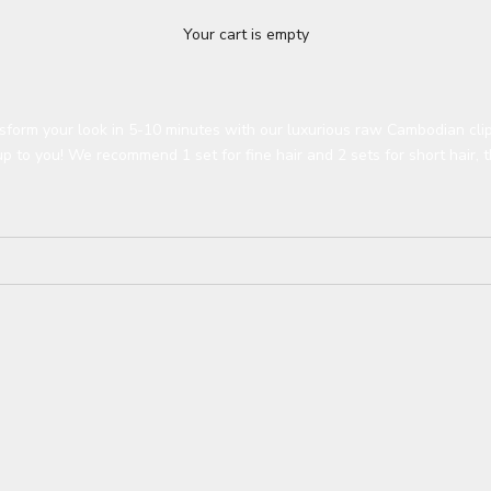
Your cart is empty
sform your look in 5-10 minutes with our luxurious raw Cambodian clip
up to you!
We recommend 1 set for fine hair and 2 sets for short hair, t