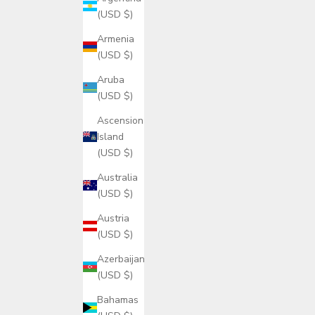
(USD $)
Armenia
(USD $)
Aruba
(USD $)
Ascension
Island
(USD $)
Australia
(USD $)
Austria
(USD $)
Azerbaijan
(USD $)
Bahamas