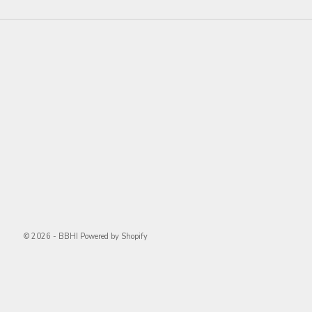
© 2026 - BBHI
Powered by Shopify