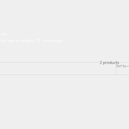
 ins.
hick hair or lengths 20” and longer.
2 products
Sort by