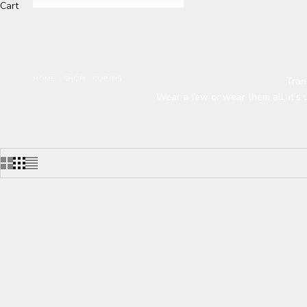
Cart
HOME
SHOP
CLIP INS
Tran
Wear a few or wear them all, it’s 