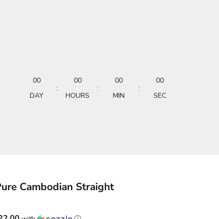
00
00
00
00
:
:
:
DAY
HOURS
MIN
SEC
Pure Cambodian Straight
22.00
with
ⓘ