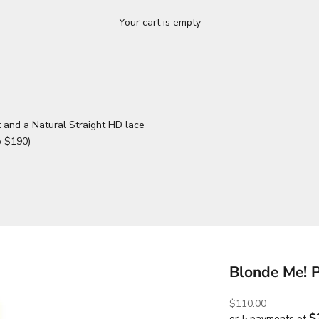
Your cart is empty
 and a Natural Straight HD lace
o $190)
Blonde Me! 
Sale price
$110.00
$
or 5 payments of