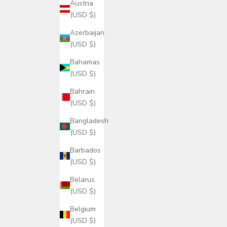
Austria
(USD $)
Azerbaijan
(USD $)
Bahamas
(USD $)
Bahrain
(USD $)
Bangladesh
(USD $)
Barbados
(USD $)
Belarus
(USD $)
Belgium
(USD $)