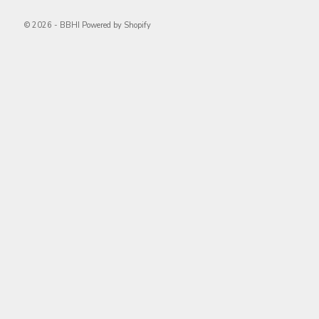
© 2026 - BBHI
Powered by Shopify