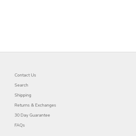
Contact Us
Search
Shipping
Returns & Exchanges
30 Day Guarantee
FAQs