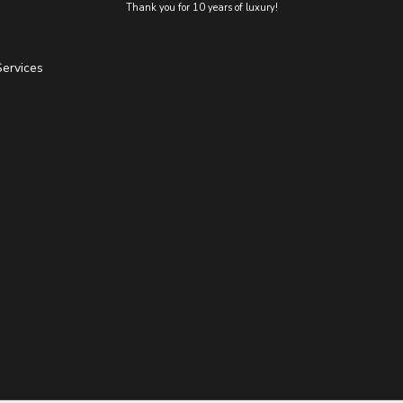
Thank you for 10 years of luxury!
Services