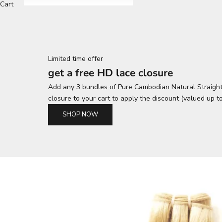
Cart
Limited time offer
get a free HD lace closure
Add any 3 bundles of Pure Cambodian Natural Straight
closure to your cart to apply the discount (valued up t
SHOP NOW