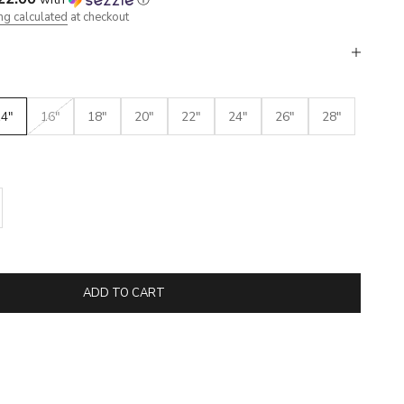
ng calculated
at checkout
14"
16"
18"
20"
22"
24"
26"
28"
se quantity
ADD TO CART