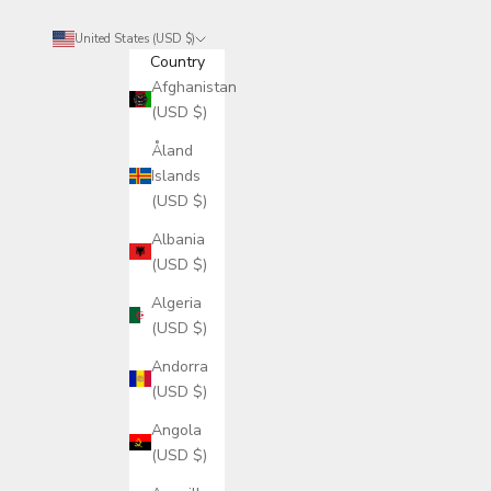
United States (USD $)
Country
Afghanistan
(USD $)
Åland
Islands
(USD $)
Albania
(USD $)
Algeria
(USD $)
Andorra
(USD $)
Angola
(USD $)