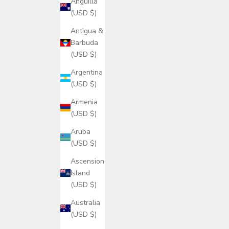
Anguilla
(USD $)
Antigua &
Barbuda
(USD $)
Argentina
(USD $)
Armenia
(USD $)
Aruba
(USD $)
Ascension
Island
(USD $)
Australia
(USD $)