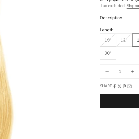
Tax excluded.
Shippi
Description
Length:
10"
12"
30"
Decrease quantity
Increa
SHARE