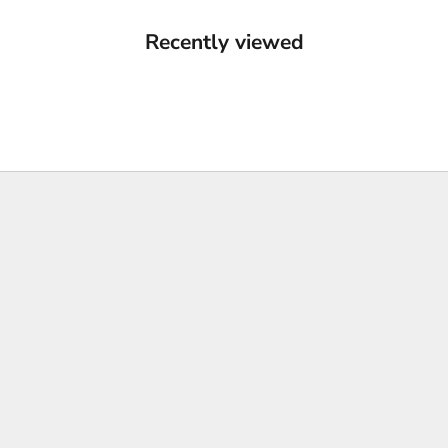
Recently viewed