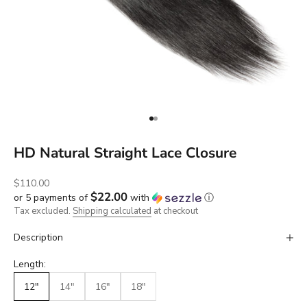
Go to item 1
Go to item 2
HD Natural Straight Lace Closure
Sale price
$110.00
$22.00
or 5 payments of
with
ⓘ
Tax excluded.
Shipping calculated
at checkout
Description
Length:
12"
14"
16"
18"