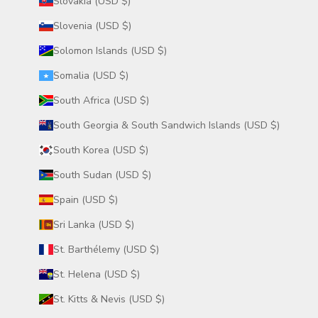
Slovakia (USD $)
Slovenia (USD $)
Solomon Islands (USD $)
Somalia (USD $)
South Africa (USD $)
South Georgia & South Sandwich Islands (USD $)
South Korea (USD $)
South Sudan (USD $)
Spain (USD $)
Sri Lanka (USD $)
St. Barthélemy (USD $)
St. Helena (USD $)
St. Kitts & Nevis (USD $)