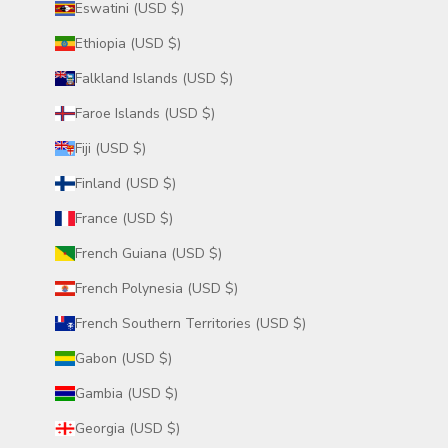
Eswatini (USD $)
Ethiopia (USD $)
Falkland Islands (USD $)
Faroe Islands (USD $)
Fiji (USD $)
Finland (USD $)
France (USD $)
French Guiana (USD $)
French Polynesia (USD $)
French Southern Territories (USD $)
Gabon (USD $)
Gambia (USD $)
Georgia (USD $)