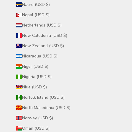
Nauru (USD $)
Nepal (USD $)
Netherlands (USD $)
New Caledonia (USD $)
New Zealand (USD $)
Nicaragua (USD $)
Niger (USD $)
Nigeria (USD $)
Niue (USD $)
Norfolk Island (USD $)
North Macedonia (USD $)
Norway (USD $)
Oman (USD $)