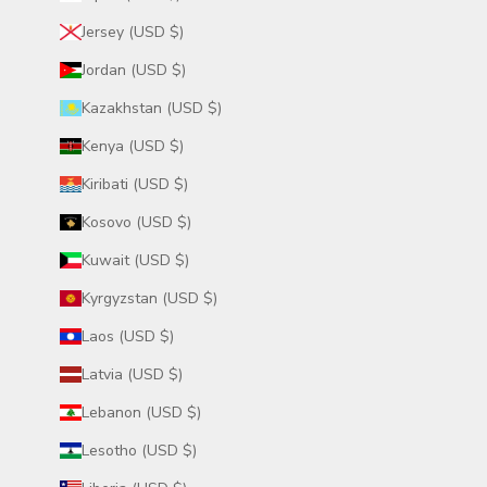
Jersey (USD $)
Jordan (USD $)
Kazakhstan (USD $)
Kenya (USD $)
Kiribati (USD $)
Kosovo (USD $)
Kuwait (USD $)
Kyrgyzstan (USD $)
Laos (USD $)
Latvia (USD $)
Lebanon (USD $)
Lesotho (USD $)