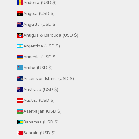
Andorra (USD $)
Angola (USD $)
Anguilla (USD $)
Antigua & Barbuda (USD $)
Argentina (USD $)
Armenia (USD $)
Aruba (USD $)
Ascension Island (USD $)
Australia (USD $)
Austria (USD $)
Azerbaijan (USD $)
Bahamas (USD $)
Bahrain (USD $)