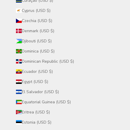
Curaçao (USD $)
Cyprus (USD $)
Czechia (USD $)
Denmark (USD $)
Djibouti (USD $)
Dominica (USD $)
Dominican Republic (USD $)
Ecuador (USD $)
Egypt (USD $)
El Salvador (USD $)
Equatorial Guinea (USD $)
Eritrea (USD $)
Estonia (USD $)