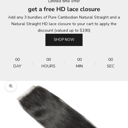
Limited time offer
get a free HD lace closure
Add any 3 bundles of Pure Cambodian Natural Straight and a
Natural Straight HD lace closure to your cart to apply the
discount (valued up to $190)
SHOP NOW
00
00
00
00
:
:
:
DAY
HOURS
MIN
SEC
Zoom picture