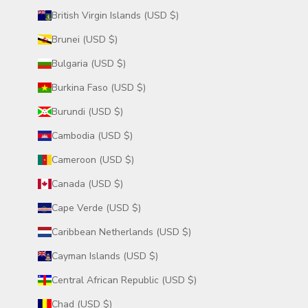
British Virgin Islands (USD $)
Brunei (USD $)
Bulgaria (USD $)
Burkina Faso (USD $)
Burundi (USD $)
Cambodia (USD $)
Cameroon (USD $)
Canada (USD $)
Cape Verde (USD $)
Caribbean Netherlands (USD $)
Cayman Islands (USD $)
Central African Republic (USD $)
Chad (USD $)