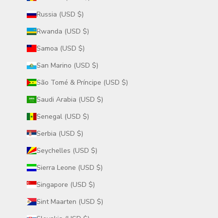
Russia (USD $)
Rwanda (USD $)
Samoa (USD $)
San Marino (USD $)
São Tomé & Príncipe (USD $)
Saudi Arabia (USD $)
Senegal (USD $)
Serbia (USD $)
Seychelles (USD $)
Sierra Leone (USD $)
Singapore (USD $)
Sint Maarten (USD $)