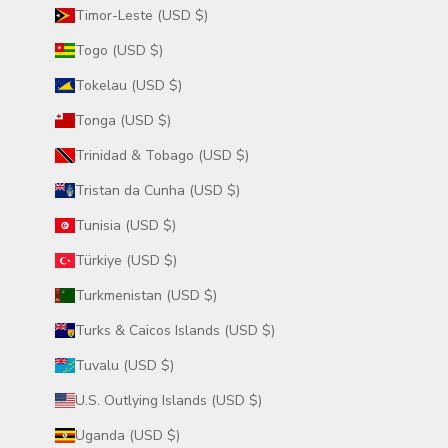
Timor-Leste (USD $)
Togo (USD $)
Tokelau (USD $)
Tonga (USD $)
Trinidad & Tobago (USD $)
Tristan da Cunha (USD $)
Tunisia (USD $)
Türkiye (USD $)
Turkmenistan (USD $)
Turks & Caicos Islands (USD $)
Tuvalu (USD $)
U.S. Outlying Islands (USD $)
Uganda (USD $)