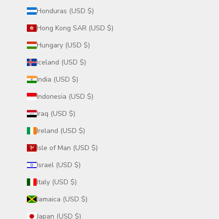
Honduras (USD $)
Hong Kong SAR (USD $)
Hungary (USD $)
Iceland (USD $)
India (USD $)
Indonesia (USD $)
Iraq (USD $)
Ireland (USD $)
Isle of Man (USD $)
Israel (USD $)
Italy (USD $)
Jamaica (USD $)
Japan (USD $)