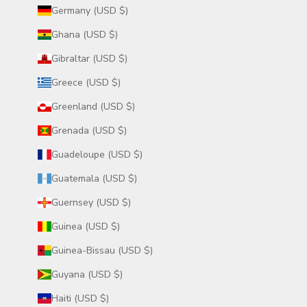
Germany (USD $)
Ghana (USD $)
Gibraltar (USD $)
Greece (USD $)
Greenland (USD $)
Grenada (USD $)
Guadeloupe (USD $)
Guatemala (USD $)
Guernsey (USD $)
Guinea (USD $)
Guinea-Bissau (USD $)
Guyana (USD $)
Haiti (USD $)