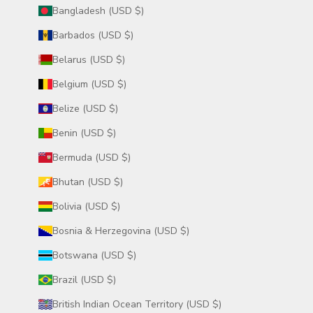
Bangladesh (USD $)
Barbados (USD $)
Belarus (USD $)
Belgium (USD $)
Belize (USD $)
Benin (USD $)
Bermuda (USD $)
Bhutan (USD $)
Bolivia (USD $)
Bosnia & Herzegovina (USD $)
Botswana (USD $)
Brazil (USD $)
British Indian Ocean Territory (USD $)