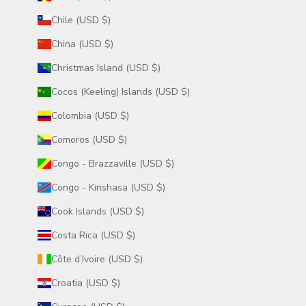
Chile (USD $)
China (USD $)
Christmas Island (USD $)
Cocos (Keeling) Islands (USD $)
Colombia (USD $)
Comoros (USD $)
Congo - Brazzaville (USD $)
Congo - Kinshasa (USD $)
Cook Islands (USD $)
Costa Rica (USD $)
Côte d’Ivoire (USD $)
Croatia (USD $)