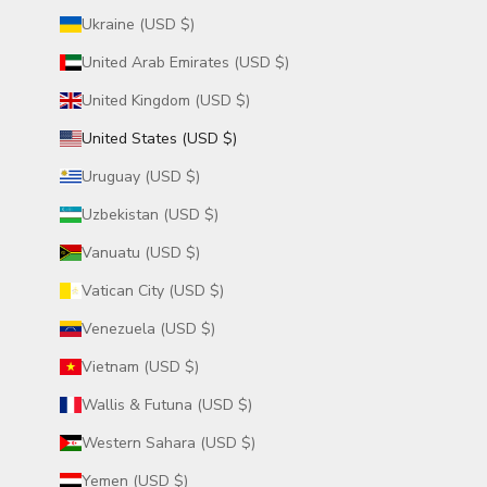
Ukraine (USD $)
United Arab Emirates (USD $)
United Kingdom (USD $)
United States (USD $)
Uruguay (USD $)
Uzbekistan (USD $)
Vanuatu (USD $)
Vatican City (USD $)
Venezuela (USD $)
Vietnam (USD $)
Wallis & Futuna (USD $)
Western Sahara (USD $)
Yemen (USD $)