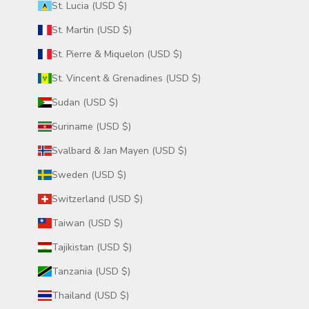
St. Lucia (USD $)
St. Martin (USD $)
St. Pierre & Miquelon (USD $)
St. Vincent & Grenadines (USD $)
Sudan (USD $)
Suriname (USD $)
Svalbard & Jan Mayen (USD $)
Sweden (USD $)
Switzerland (USD $)
Taiwan (USD $)
Tajikistan (USD $)
Tanzania (USD $)
Thailand (USD $)