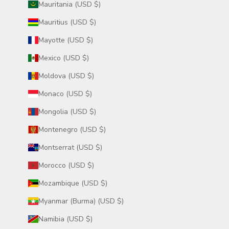
Mauritania (USD $)
Mauritius (USD $)
Mayotte (USD $)
Mexico (USD $)
Moldova (USD $)
Monaco (USD $)
Mongolia (USD $)
Montenegro (USD $)
Montserrat (USD $)
Morocco (USD $)
Mozambique (USD $)
Myanmar (Burma) (USD $)
Namibia (USD $)