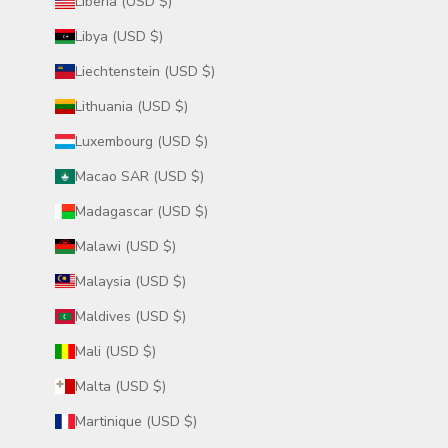
Liberia (USD $)
Libya (USD $)
Liechtenstein (USD $)
Lithuania (USD $)
Luxembourg (USD $)
Macao SAR (USD $)
Madagascar (USD $)
Malawi (USD $)
Malaysia (USD $)
Maldives (USD $)
Mali (USD $)
Malta (USD $)
Martinique (USD $)