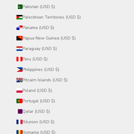
Pakistan (USD $)
Palestinian Territories (USD $)
Panama (USD $)
Papua New Guinea (USD $)
Paraguay (USD $)
Peru (USD $)
Philippines (USD $)
Pitcairn Islands (USD $)
Poland (USD $)
Portugal (USD $)
Qatar (USD $)
Réunion (USD $)
Romania (USD $)