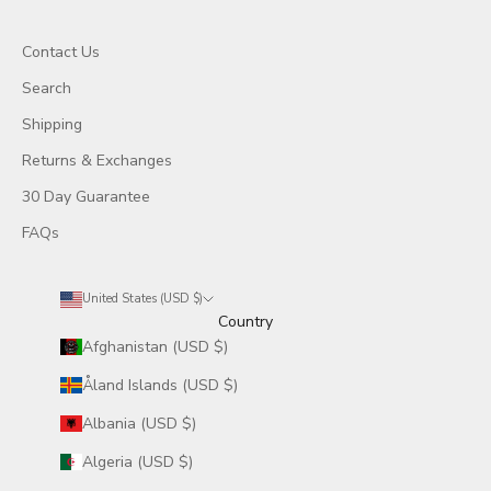
Contact Us
Search
Shipping
Returns & Exchanges
30 Day Guarantee
FAQs
United States (USD $)
Country
Afghanistan (USD $)
Åland Islands (USD $)
Albania (USD $)
Algeria (USD $)