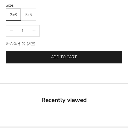
Size:
2x6
5x5
Decrease quantity
Increase quantity
SHARE
ADD TO CART
Recently viewed